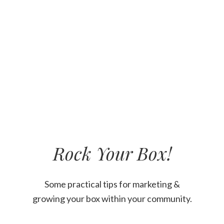
Rock Your Box!
Welcome
Content
Some practical tips for marketing &
growing your box within your community.